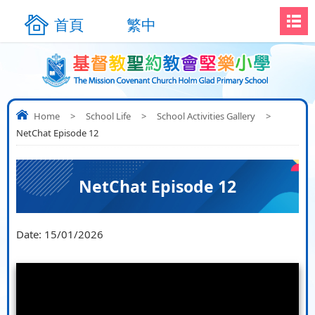
首頁
繁中
Home
>
School Life
>
School Activities Gallery
>
NetChat Episode 12
NetChat Episode 12
Date:
15/01/2026