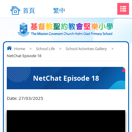
首頁
繁中
Home
>
School Life
>
School Activities Gallery
>
NetChat Episode 18
NetChat Episode 18
Date:
27/03/2025