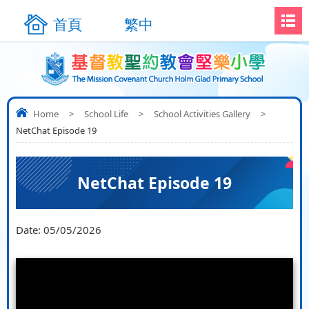
首頁
繁中
Home
>
School Life
>
School Activities Gallery
>
NetChat Episode 19
NetChat Episode 19
Date:
05/05/2026