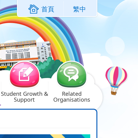
首頁
繁中
Student Growth &
Related
Support
Organisations