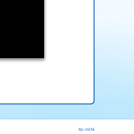
By: ctd.hk