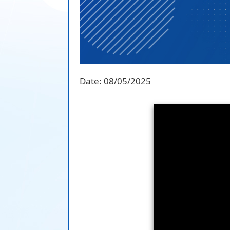
Date:
08/05/2025