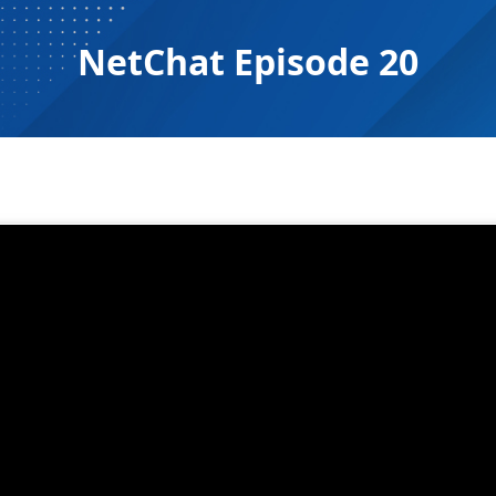
NetChat Episode 20