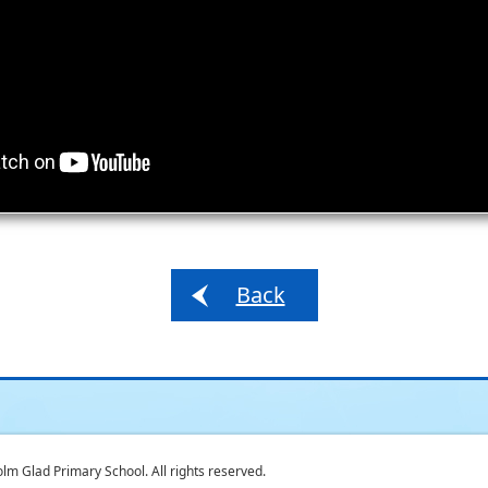
Back
 Glad Primary School. All rights reserved.