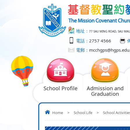
地址：
77 SAU MING ROAD, SAU MA
電話：
2757 4566
電郵：
mcchgps@hgps.edu
School Profile
Admission and
Graduation
Home
>
School Life
>
School Activitie