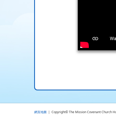
網頁地圖
| Copyright© The Mission Covenant Church Holm