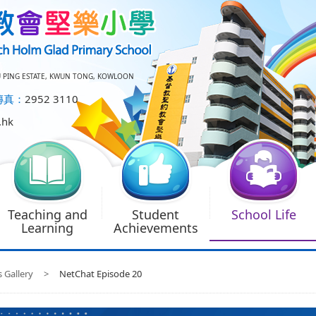
U PING ESTATE, KWUN TONG, KOWLOON
傳真：
2952 3110
.hk
Teaching and
Student
School Life
Learning
Achievements
s Gallery
>
NetChat Episode 20