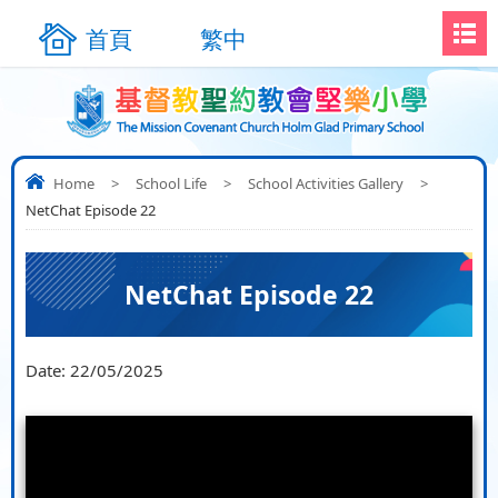
首頁
繁中
Home
>
School Life
>
School Activities Gallery
>
NetChat Episode 22
NetChat Episode 22
Date:
22/05/2025