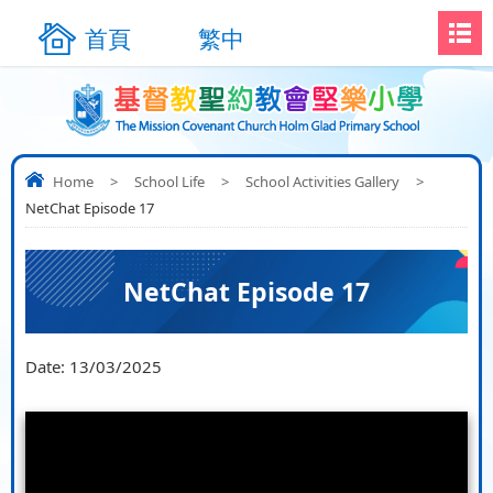
首頁
繁中
Home
>
School Life
>
School Activities Gallery
>
NetChat Episode 17
NetChat Episode 17
Date:
13/03/2025