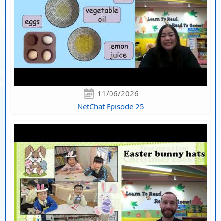
11/06/2026
NetChat Episode 25