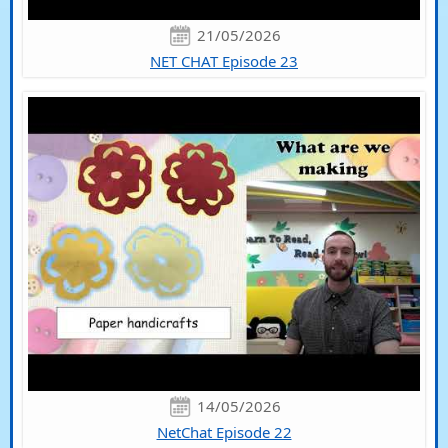
21/05/2026
NET CHAT Episode 23
14/05/2026
NetChat Episode 22