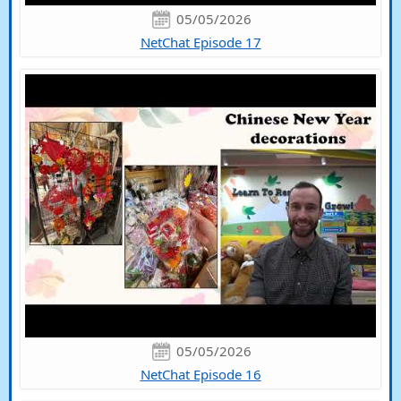
05/05/2026
NetChat Episode 17
05/05/2026
NetChat Episode 16