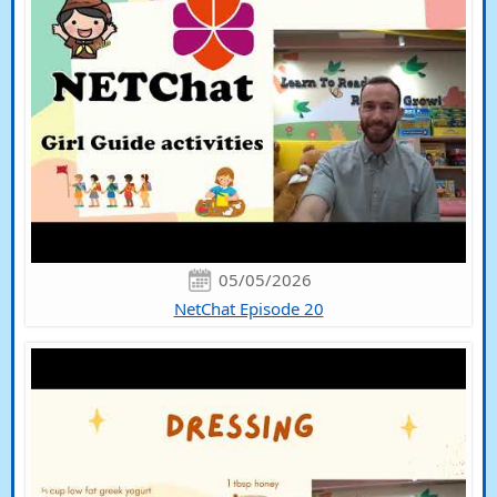
05/05/2026
NetChat Episode 20