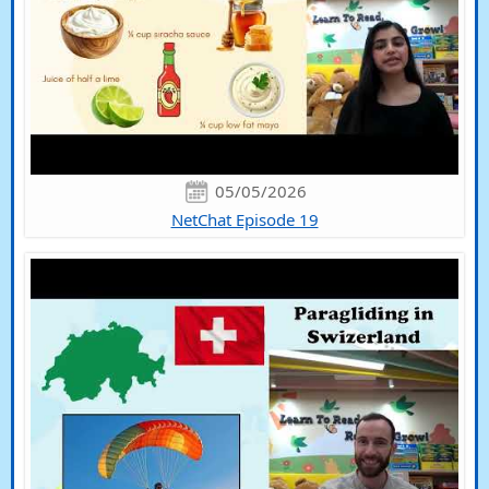
05/05/2026
NetChat Episode 19