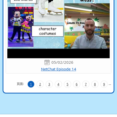
05/02/2026
NetChat Episode 14
頁面:
…
1
2
3
4
5
6
7
8
9