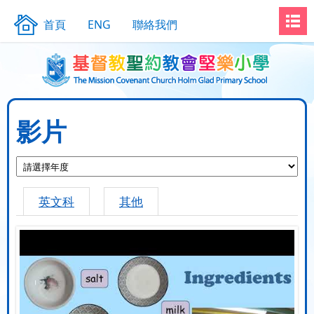
首頁
ENG
聯絡我們
影片
英文科
其他