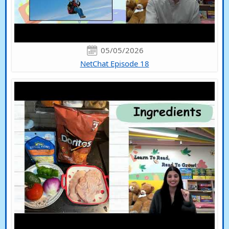
05/05/2026
NetChat Episode 18