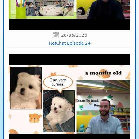
28/05/2026
NetChat Episode 24