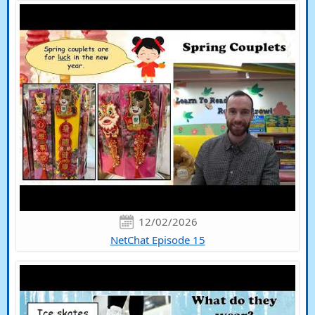
12/02/2026
NetChat Episode 15