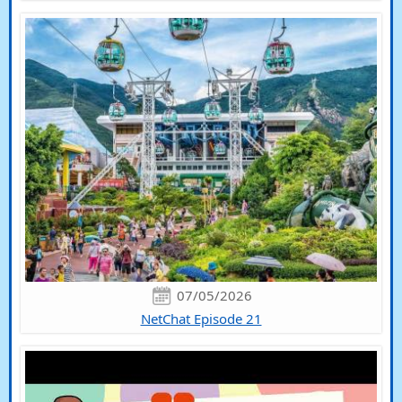
07/05/2026
NetChat Episode 21